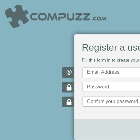
Register a us
Fill this form in to create y