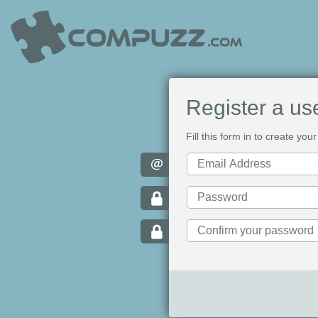
Register a us
Fill this form in to create y